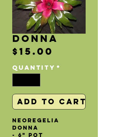
Donna
Price
$15.00
Quantity
*
Add to Cart
Neoregelia 
Donna
- 6" Pot