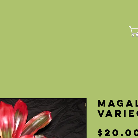
HOME
PLANTS
CUL
Maga
Vari
$20.0