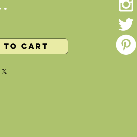
y
*
 to Cart