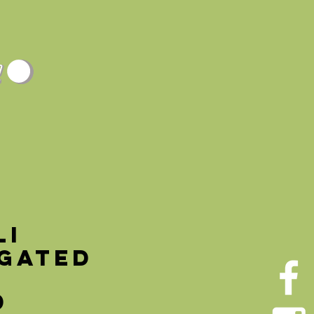
TURE
ABOUT
CONTACT
li
egated
Price
0