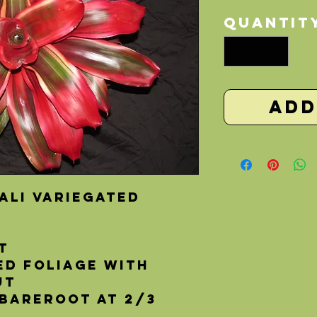
Quantit
Add
ali Variegated
t
ed foliage with
ut 
 bareroot at 2/3