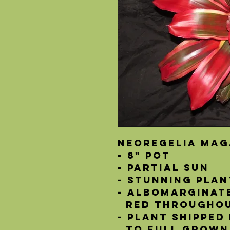
Neoregelia Mag
- 8" Pot
- Partial Sun
- Stunning plan
- Albomarginat
  red througho
- Plant shipped
  to full grown