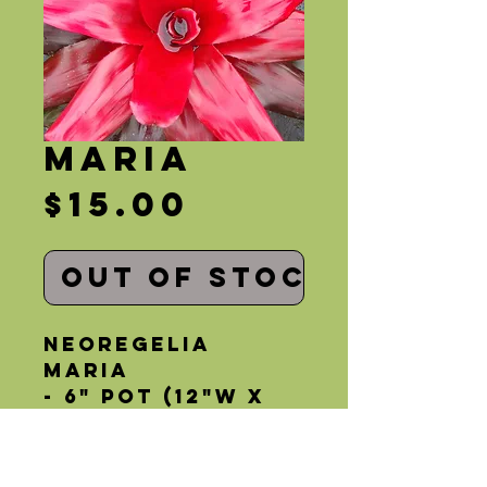
Maria
Price
$15.00
Out of Stock
Neoregelia 
Maria
- 6" Pot (12"W x 
12"H)
- Partial Sun
- Bright Red 